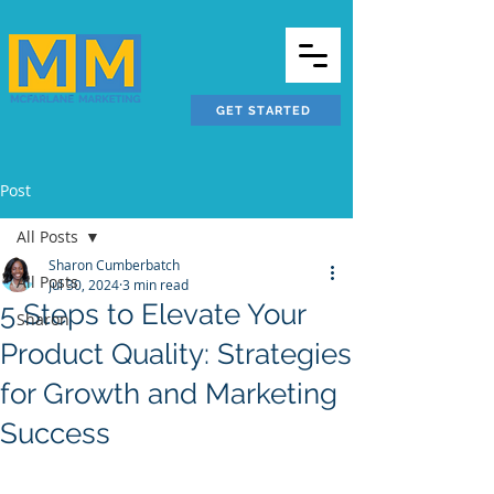
GET STARTED
Post
All Posts
Sharon Cumberbatch
All Posts
Jul 30, 2024
3 min read
5 Steps to Elevate Your
Sharon
Product Quality: Strategies
for Growth and Marketing
Success