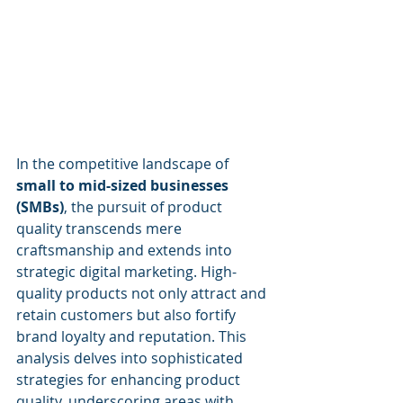
In the competitive landscape of 
small to mid-sized businesses 
(SMBs)
, the pursuit of product 
quality transcends mere 
craftsmanship and extends into 
strategic digital marketing. High-
quality products not only attract and 
retain customers but also fortify 
brand loyalty and reputation. This 
analysis delves into sophisticated 
strategies for enhancing product 
quality, underscoring areas with 