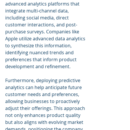
advanced analytics platforms that 
integrate multi-channel data, 
including social media, direct 
customer interactions, and post-
purchase surveys. Companies like 
Apple utilize advanced data analytics 
to synthesize this information, 
identifying nuanced trends and 
preferences that inform product 
development and refinement.
Furthermore, deploying predictive 
analytics can help anticipate future 
customer needs and preferences, 
allowing businesses to proactively 
adjust their offerings. This approach 
not only enhances product quality 
but also aligns with evolving market 
demands, positioning the company 