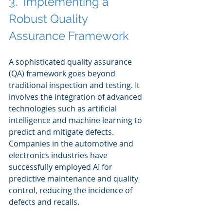
3.  Implementing a 
Robust Quality 
Assurance Framework
A sophisticated quality assurance 
(QA) framework goes beyond 
traditional inspection and testing. It 
involves the integration of advanced 
technologies such as artificial 
intelligence and machine learning to 
predict and mitigate defects. 
Companies in the automotive and 
electronics industries have 
successfully employed AI for 
predictive maintenance and quality 
control, reducing the incidence of 
defects and recalls.