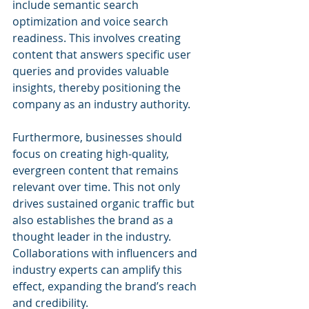
include semantic search 
optimization and voice search 
readiness. This involves creating 
content that answers specific user 
queries and provides valuable 
insights, thereby positioning the 
company as an industry authority.
Furthermore, businesses should 
focus on creating high-quality, 
evergreen content that remains 
relevant over time. This not only 
drives sustained organic traffic but 
also establishes the brand as a 
thought leader in the industry. 
Collaborations with influencers and 
industry experts can amplify this 
effect, expanding the brand’s reach 
and credibility.