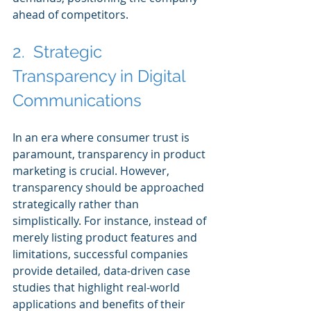
ahead of competitors.
2.  Strategic 
Transparency in Digital 
Communications
In an era where consumer trust is 
paramount, transparency in product 
marketing is crucial. However, 
transparency should be approached 
strategically rather than 
simplistically. For instance, instead of 
merely listing product features and 
limitations, successful companies 
provide detailed, data-driven case 
studies that highlight real-world 
applications and benefits of their 