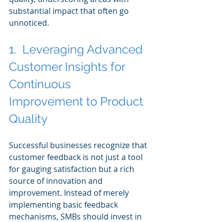
substantial impact that often go 
unnoticed.
1.  Leveraging Advanced 
Customer Insights for 
Continuous 
Improvement to Product 
Quality
Successful businesses recognize that 
customer feedback is not just a tool 
for gauging satisfaction but a rich 
source of innovation and 
improvement. Instead of merely 
implementing basic feedback 
mechanisms, SMBs should invest in 