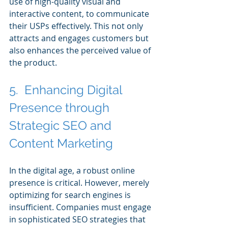
use of high-quality visual and 
interactive content, to communicate 
their USPs effectively. This not only 
attracts and engages customers but 
also enhances the perceived value of 
the product.
5.  Enhancing Digital 
Presence through 
Strategic SEO and 
Content Marketing
In the digital age, a robust online 
presence is critical. However, merely 
optimizing for search engines is 
insufficient. Companies must engage 
in sophisticated SEO strategies that 