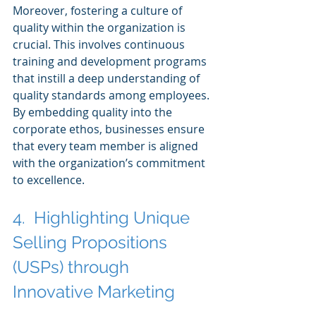
Moreover, fostering a culture of 
quality within the organization is 
crucial. This involves continuous 
training and development programs 
that instill a deep understanding of 
quality standards among employees. 
By embedding quality into the 
corporate ethos, businesses ensure 
that every team member is aligned 
with the organization’s commitment 
to excellence.
4.  Highlighting Unique 
Selling Propositions 
(USPs) through 
Innovative Marketing