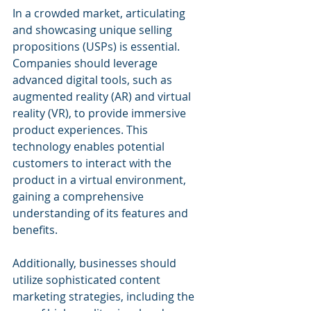
In a crowded market, articulating 
and showcasing unique selling 
propositions (USPs) is essential. 
Companies should leverage 
advanced digital tools, such as 
augmented reality (AR) and virtual 
reality (VR), to provide immersive 
product experiences. This 
technology enables potential 
customers to interact with the 
product in a virtual environment, 
gaining a comprehensive 
understanding of its features and 
benefits.
Additionally, businesses should 
utilize sophisticated content 
marketing strategies, including the 