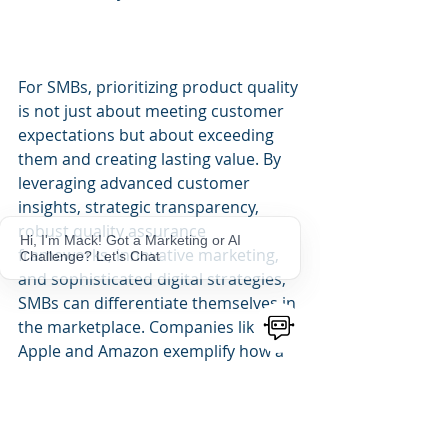
For SMBs, prioritizing product quality 
is not just about meeting customer 
expectations but about exceeding 
them and creating lasting value. By 
leveraging advanced customer 
insights, strategic transparency, 
robust quality assurance 
Hi, I'm Mack! Got a Marketing or AI
frameworks, innovative marketing, 
Challenge? Let's Chat
and sophisticated digital strategies, 
SMBs can differentiate themselves in 
the marketplace. Companies like 
Apple and Amazon exemplify how a 
commitment to quality, coupled with 
strategic marketing, can lead to 
sustained growth and brand loyalty. 
SMBs can adopt similar strategies to 