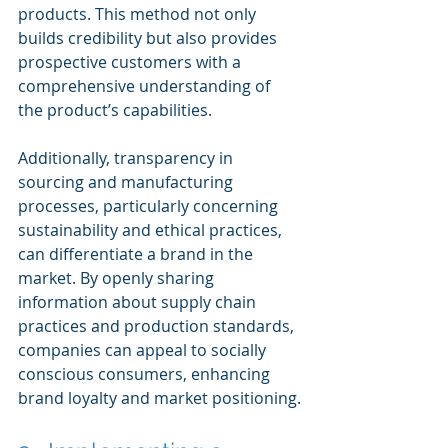
products. This method not only 
builds credibility but also provides 
prospective customers with a 
comprehensive understanding of 
the product’s capabilities.
Additionally, transparency in 
sourcing and manufacturing 
processes, particularly concerning 
sustainability and ethical practices, 
can differentiate a brand in the 
market. By openly sharing 
information about supply chain 
practices and production standards, 
companies can appeal to socially 
conscious consumers, enhancing 
brand loyalty and market positioning.