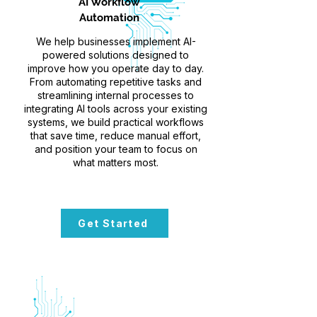
AI Workflow
Automation
We help businesses implement AI-
powered solutions designed to
improve how you operate day to day.
From automating repetitive tasks and
streamlining internal processes to
integrating AI tools across your existing
systems, we build practical workflows
that save time, reduce manual effort,
and position your team to focus on
what matters most.
Get Started