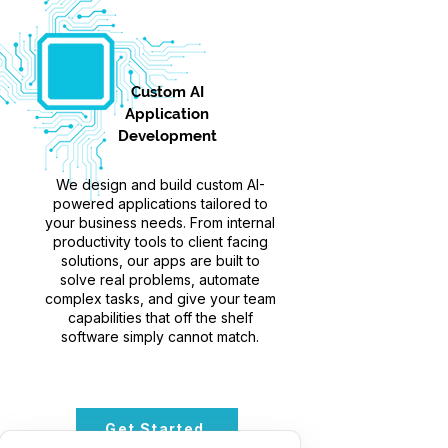
Custom AI
Application
Development
We design and build custom AI-
powered applications tailored to
your business needs. From internal
productivity tools to client facing
solutions, our apps are built to
solve real problems, automate
complex tasks, and give your team
capabilities that off the shelf
software simply cannot match.
Get Started