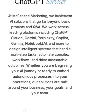
ChatGPT
Services
At McFarlane Marketing, we implement
AI solutions that go far beyond basic
prompts and Q&A. We work across
leading platforms including ChatGPT,
Claude, Gemini, Perplexity, Copilot,
Gamma, NotebookLM, and more to
design intelligent systems that handle
multi-step tasks, automate complex
workflows, and drive measurable
outcomes. Whether you are beginning
your AI journey or ready to embed
autonomous processes into your
operations, our solutions are built
around your business, your goals, and
your team.