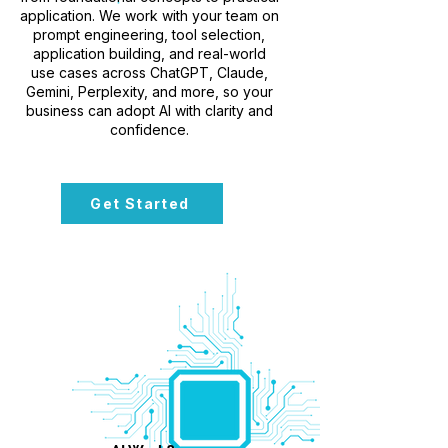
application. We work with your team on
prompt engineering, tool selection,
application building, and real-world
use cases across ChatGPT, Claude,
Gemini, Perplexity, and more, so your
business can adopt AI with clarity and
confidence.
Get Started