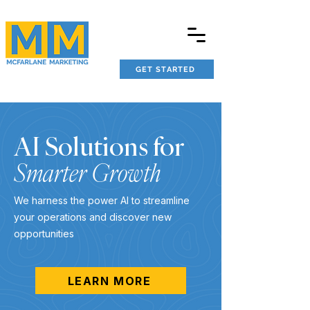
GET STARTED
AI Solutions for
Smarter Growth
We harness the power AI to streamline
your operations and discover new
opportunities
LEARN MORE