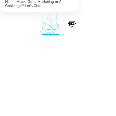
Hi, I'm Mack! Got a Marketing or AI
Challenge? Let's Chat
AI
Content
Strategy
Great content does not happen by
accident. We help businesses build a
smart, sustainable content system
powered by AI, covering everything
from brand voice training and prompt
development to platform specific
strategies and content workflows. The
result is a consistent, on brand content
engine your team can actually maintain
and scale.