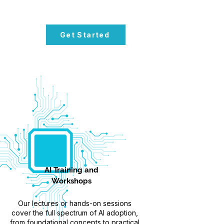
Get Started
AI Training and
Workshops
Our lectures or hands-on sessions
cover the full spectrum of AI adoption,
from foundational concepts to practical