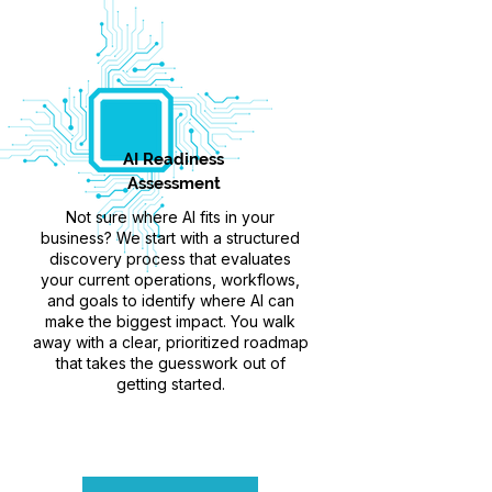
AI Readiness
Assessment
Not sure where AI fits in your
business? We start with a structured
discovery process that evaluates
your current operations, workflows,
and goals to identify where AI can
make the biggest impact. You walk
away with a clear, prioritized roadmap
that takes the guesswork out of
getting started.