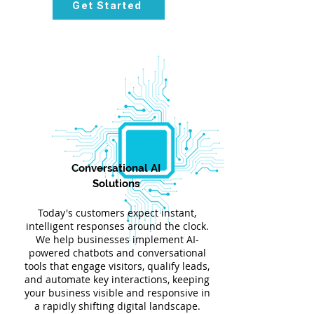
Get Started
Conversational AI
Solutions
Today's customers expect instant,
intelligent responses around the clock.
We help businesses implement AI-
powered chatbots and conversational
tools that engage visitors, qualify leads,
and automate key interactions, keeping
your business visible and responsive in
a rapidly shifting digital landscape.