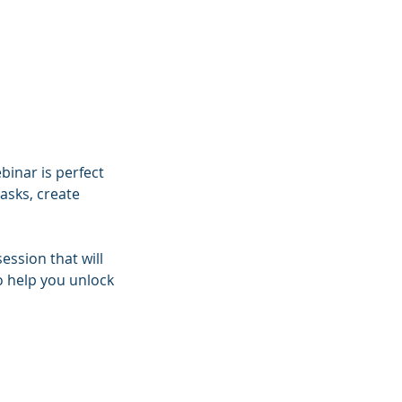
binar is perfect
asks, create
ession that will
o help you unlock