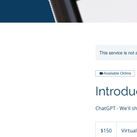
This service is not 
Available Online
Introdu
ChatGPT - We'll s
150
US
$150
Virtua
dollars