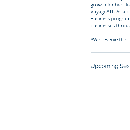
growth for her cl
VoyageATL. As a p
Business program
businesses throu
Upcoming Ses