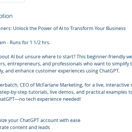
ption
ners: Unlock the Power of AI to Transform Your Business
m - Runs for 1 1/2 hrs.
out AI but unsure where to start? This beginner-friendly we
rs, entrepreneurs, and professionals who want to simplify t
sly, and enhance customer experiences using ChatGPT.
batch, CEO of McFarlane Marketing, for a live, interactive s
step-by-step tutorials, live demos, and practical examples t
 ChatGPT—no tech experience needed!
mize your ChatGPT account with ease
erate content and leads