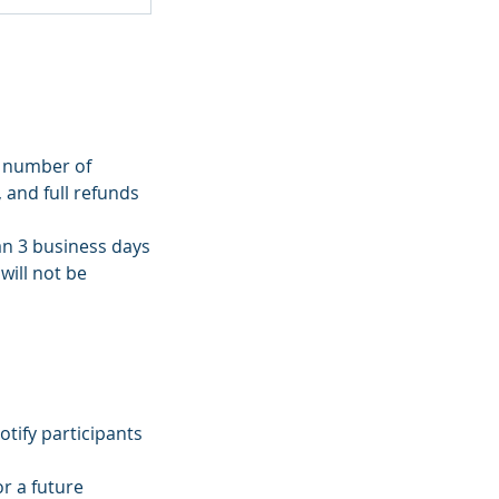
m number of
, and full refunds
han 3 business days
will not be
tify participants
r a future