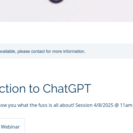
available, please contact for more information.
ction to ChatGPT
how you what the fuss is all about! Session 4/8/2025 @ 11am
l Webinar