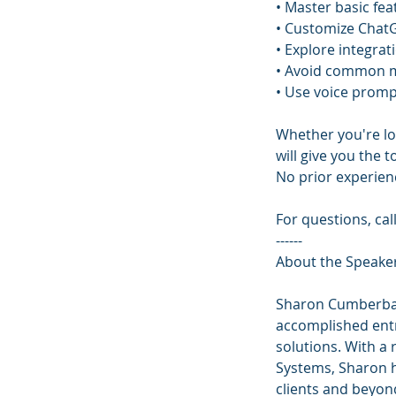
• Master basic fea
• Customize ChatG
• Explore integra
• Avoid common m
• Use voice promp
Whether you're lo
will give you the 
No prior experien
For questions, cal
------
About the Speake
Sharon Cumberbat
accomplished entr
solutions. With a 
Systems, Sharon h
clients and beyon