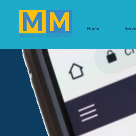
Home
Servi