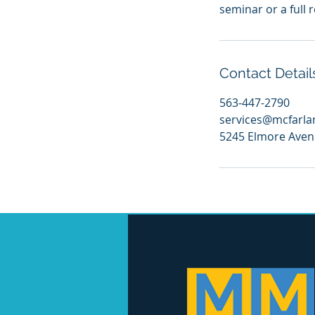
seminar or a full 
Contact Detail
563-447-2790
services@mcfarl
5245 Elmore Avenu