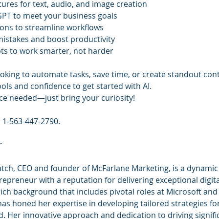
tures for text, audio, and image creation
PT to meet your business goals
tions to streamline workflows
istakes and boost productivity
ts to work smarter, not harder
oking to automate tasks, save time, or create standout cont
tools and confidence to get started with AI.
ce needed—just bring your curiosity!
l 1-563-447-2790.
r
ch, CEO and founder of McFarlane Marketing, is a dynamic
epreneur with a reputation for delivering exceptional digit
rich background that includes pivotal roles at Microsoft an
as honed her expertise in developing tailored strategies fo
d. Her innovative approach and dedication to driving signif