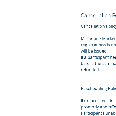
Cancellation P
Cancellation Polic
McFarlane Marketi
registrations is n
will be issued.
If a participant n
before the seminar
refunded.
Rescheduling Poli
If unforeseen cir
promptly and offe
Participants unab