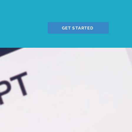
GET STARTED