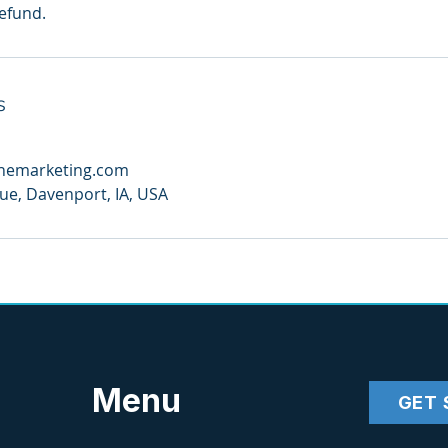
refund.
s
anemarketing.com
e, Davenport, IA, USA
Menu
GET 