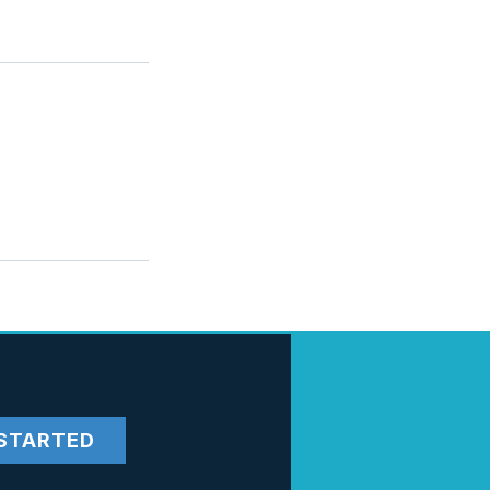
STARTED