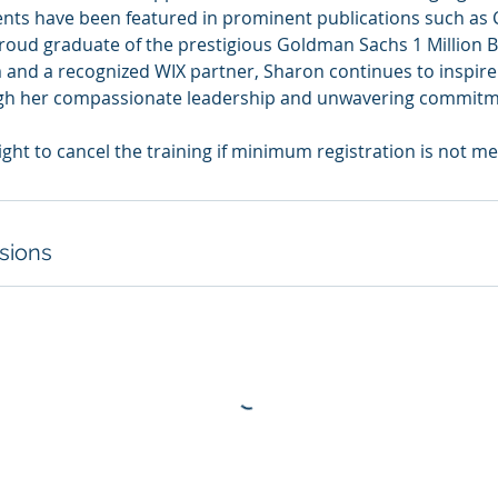
ients have been featured in prominent publications such as 
roud graduate of the prestigious Goldman Sachs 1 Million 
 and a recognized WIX partner, Sharon continues to inspi
gh her compassionate leadership and unwavering commitme
sions