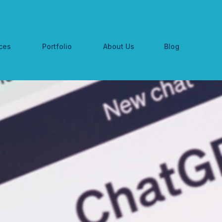
ces
Portfolio
About Us
Blog