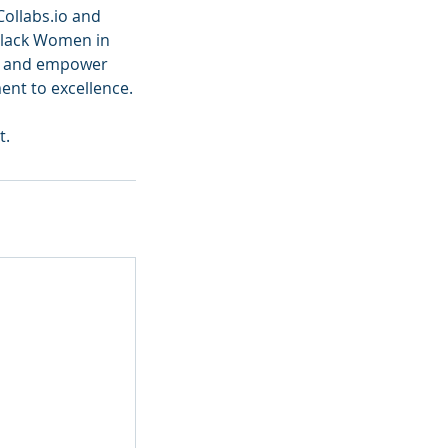
Collabs.io and
Black Women in
re and empower
nt to excellence.