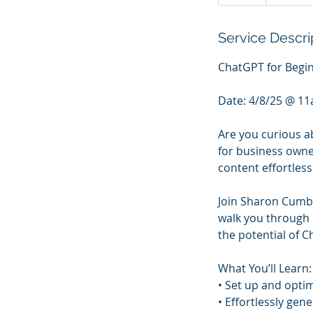
Service Descri
ChatGPT for Begin
Date: 4/8/25 @ 11a
Are you curious ab
for business owne
content effortles
Join Sharon Cumber
walk you through 
the potential of
What You’ll Learn:
• Set up and opti
• Effortlessly gen