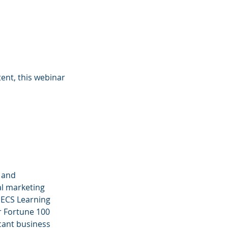
ent, this webinar
 and
al marketing
d ECS Learning
r Fortune 100
icant business