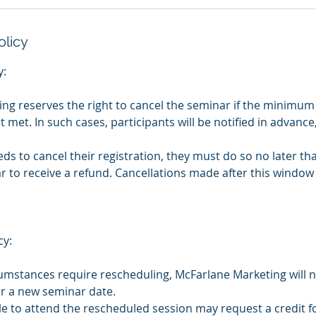
olicy
y:
ng reserves the right to cancel the seminar if the minimu
ot met. In such cases, participants will be notified in advance
eeds to cancel their registration, they must do so no later t
 to receive a refund. Cancellations made after this window 
cy:
cumstances require rescheduling, McFarlane Marketing will no
r a new seminar date.
le to attend the rescheduled session may request a credit fo