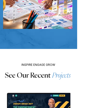
INSPIRE ENGAGE GROW
See Our Recent
Projects