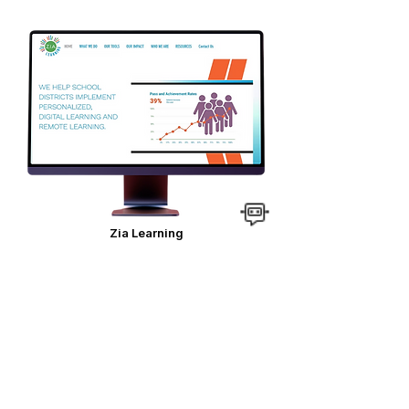
Zia Learning
VIEW SITE