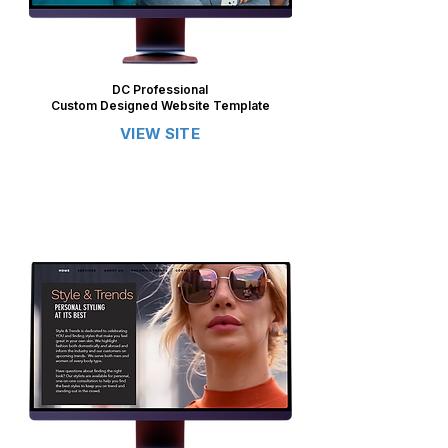
DC Professional
Custom Designed Website Template
VIEW SITE