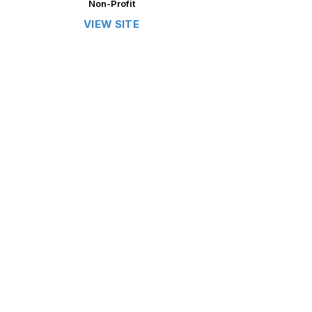
Non-Profit
VIEW SITE