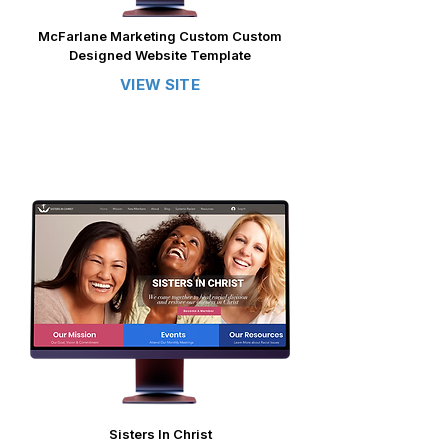
McFarlane Marketing Custom Custom
Designed Website Template
VIEW SITE
Sisters In Christ