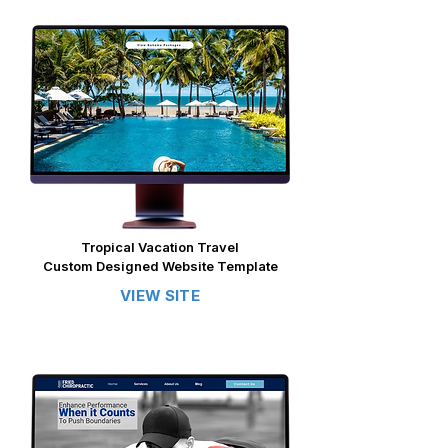
​​Tropical Vacation Travel
Custom Designed Website Template
VIEW SITE