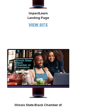
ImpactLearn
Landing Page
VIEW SITE
​​​Illinois State Black Chamber of