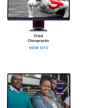
Fried
Chiropractic
VIEW SITE