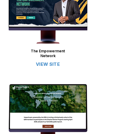
The Empowerment
Network
VIEW SITE