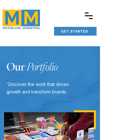
GET STARTED
Our
Portfolio
'Discover the work that drives
growth and transform brands