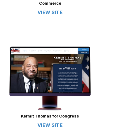
Commerce
VIEW SITE
Kermit Thomas for Congress
VIEW SITE