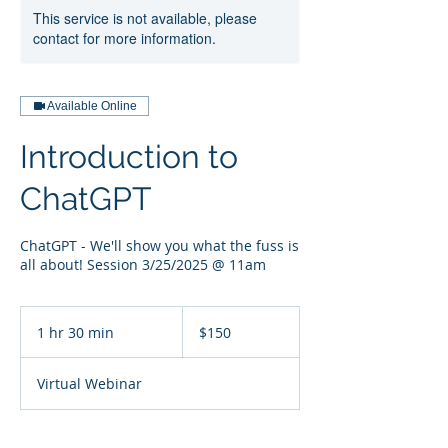
This service is not available, please
contact for more information.
Available Online
Introduction to
ChatGPT
ChatGPT - We'll show you what the fuss is
all about! Session 3/25/2025 @ 11am
150
US
1 hr 30 min
1
$150
dollars
h
3
Virtual Webinar
0
m
i
n