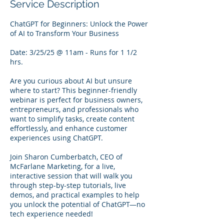
Service Description
ChatGPT for Beginners: Unlock the Power
of AI to Transform Your Business
Date: 3/25/25 @ 11am - Runs for 1 1/2
hrs.
Are you curious about AI but unsure
where to start? This beginner-friendly
webinar is perfect for business owners,
entrepreneurs, and professionals who
want to simplify tasks, create content
effortlessly, and enhance customer
experiences using ChatGPT.
Join Sharon Cumberbatch, CEO of
McFarlane Marketing, for a live,
interactive session that will walk you
through step-by-step tutorials, live
demos, and practical examples to help
you unlock the potential of ChatGPT—no
tech experience needed!