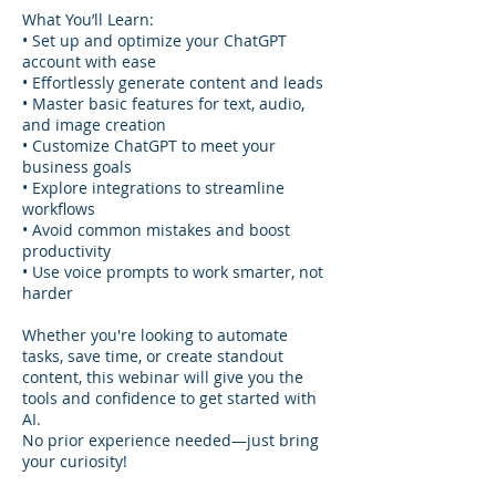
What You’ll Learn:
• Set up and optimize your ChatGPT
account with ease
• Effortlessly generate content and leads
• Master basic features for text, audio,
and image creation
• Customize ChatGPT to meet your
business goals
• Explore integrations to streamline
workflows
• Avoid common mistakes and boost
productivity
• Use voice prompts to work smarter, not
harder
Whether you're looking to automate
tasks, save time, or create standout
content, this webinar will give you the
tools and confidence to get started with
AI.
No prior experience needed—just bring
your curiosity!