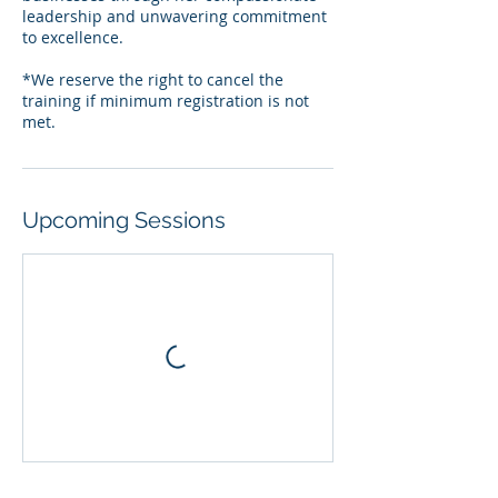
leadership and unwavering commitment
to excellence.
*We reserve the right to cancel the
training if minimum registration is not
Upcoming Sessions