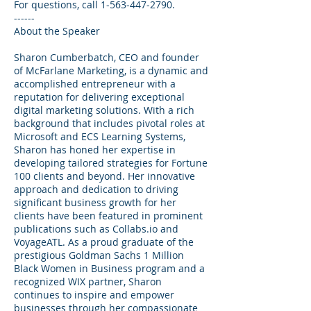
For questions, call 1-563-447-2790.
------
About the Speaker
Sharon Cumberbatch, CEO and founder
of McFarlane Marketing, is a dynamic and
accomplished entrepreneur with a
reputation for delivering exceptional
digital marketing solutions. With a rich
background that includes pivotal roles at
Microsoft and ECS Learning Systems,
Sharon has honed her expertise in
developing tailored strategies for Fortune
100 clients and beyond. Her innovative
approach and dedication to driving
significant business growth for her
clients have been featured in prominent
publications such as Collabs.io and
VoyageATL. As a proud graduate of the
prestigious Goldman Sachs 1 Million
Black Women in Business program and a
recognized WIX partner, Sharon
continues to inspire and empower
businesses through her compassionate