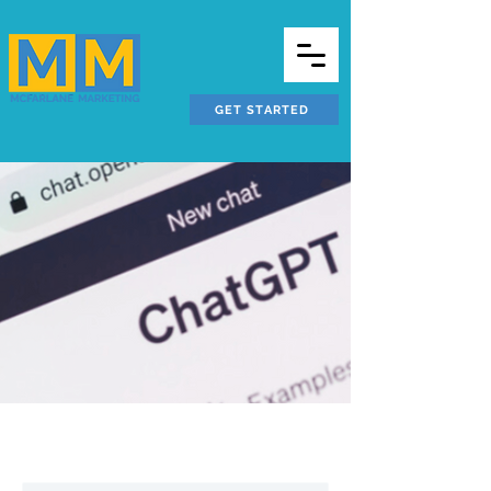
GET STARTED