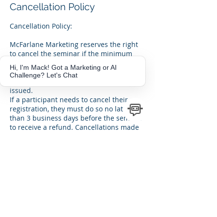
Cancellation Policy
Cancellation Policy:
McFarlane Marketing reserves the right
to cancel the seminar if the minimum
number of registrations is not met. In
Hi, I'm Mack! Got a Marketing or AI
such cases, participants will be notified
Challenge? Let's Chat
in advance, and full refunds will be
issued.
If a participant needs to cancel their
registration, they must do so no later
than 3 business days before the seminar
to receive a refund. Cancellations made
after this window will not be refunded.
Rescheduling Policy:
If unforeseen circumstances require
rescheduling, McFarlane Marketing will
notify participants promptly and offer a
new seminar date.