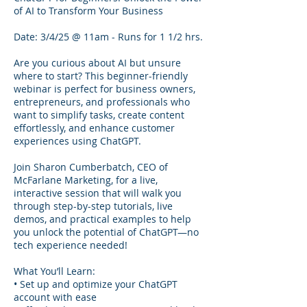
of AI to Transform Your Business
Date: 3/4/25 @ 11am - Runs for 1 1/2 hrs.
Are you curious about AI but unsure
where to start? This beginner-friendly
webinar is perfect for business owners,
entrepreneurs, and professionals who
want to simplify tasks, create content
effortlessly, and enhance customer
experiences using ChatGPT.
Join Sharon Cumberbatch, CEO of
McFarlane Marketing, for a live,
interactive session that will walk you
through step-by-step tutorials, live
demos, and practical examples to help
you unlock the potential of ChatGPT—no
tech experience needed!
What You’ll Learn:
• Set up and optimize your ChatGPT
account with ease