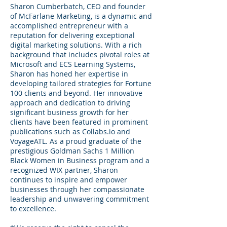
Sharon Cumberbatch, CEO and founder
of McFarlane Marketing, is a dynamic and
accomplished entrepreneur with a
reputation for delivering exceptional
digital marketing solutions. With a rich
background that includes pivotal roles at
Microsoft and ECS Learning Systems,
Sharon has honed her expertise in
developing tailored strategies for Fortune
100 clients and beyond. Her innovative
approach and dedication to driving
significant business growth for her
clients have been featured in prominent
publications such as Collabs.io and
VoyageATL. As a proud graduate of the
prestigious Goldman Sachs 1 Million
Black Women in Business program and a
recognized WIX partner, Sharon
continues to inspire and empower
businesses through her compassionate
leadership and unwavering commitment
to excellence.