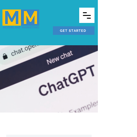
GET STARTED