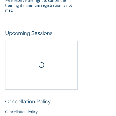
*We reserve the right to cancel the
training if minimum registration is not
Upcoming Sessions
Cancellation Policy
Cancellation Policy: