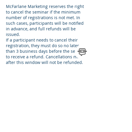
McFarlane Marketing reserves the right
to cancel the seminar if the minimum
number of registrations is not met. In
such cases, participants will be notified
in advance, and full refunds will be
issued.
If a participant needs to cancel their
registration, they must do so no later
than 3 business days before the seminar
to receive a refund. Cancellations made
after this window will not be refunded.
Rescheduling Policy:
If unforeseen circumstances require
rescheduling, McFarlane Marketing will
notify participants promptly and offer a
new seminar date.
Participants unable to attend the
rescheduled session may request a
credit for a future seminar or a full
refund.