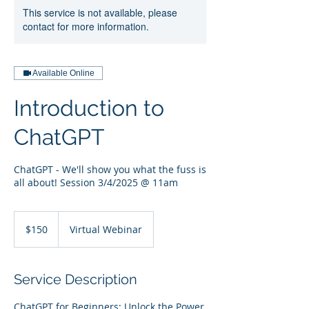
This service is not available, please
contact for more information.
Available Online
Introduction to
ChatGPT
ChatGPT - We'll show you what the fuss is
all about! Session 3/4/2025 @ 11am
150
US
$150
Virtual Webinar
dollars
Service Description
ChatGPT for Beginners: Unlock the Power