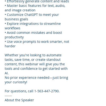
• Effortlessly generate content and leads
• Master basic features for text, audio,
and image creation
• Customize ChatGPT to meet your
business goals
• Explore integrations to streamline
workflows
• Avoid common mistakes and boost
productivity
• Use voice prompts to work smarter, not
harder
Whether you're looking to automate
tasks, save time, or create standout
content, this webinar will give you the
tools and confidence to get started with
AI.
No prior experience needed—just bring
your curiosity!
For questions, call 1-563-447-2790.
------
About the Speaker