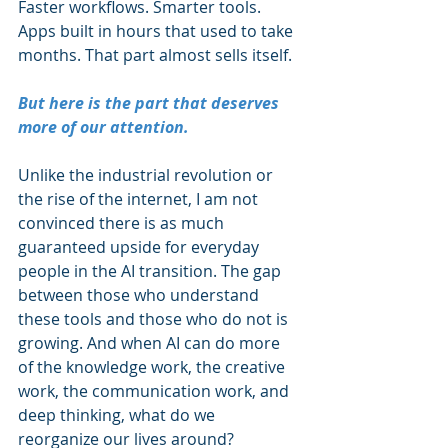
Faster workflows. Smarter tools. 
Apps built in hours that used to take 
months. That part almost sells itself.
But here is the part that deserves 
more of our attention.
Unlike the industrial revolution or 
the rise of the internet, I am not 
convinced there is as much 
guaranteed upside for everyday 
people in the AI transition. The gap 
between those who understand 
these tools and those who do not is 
growing. And when AI can do more 
of the knowledge work, the creative 
work, the communication work, and 
deep thinking, what do we 
reorganize our lives around?