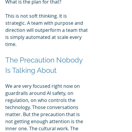
What is the plan for that?
This is not soft thinking. It is 
strategic. A team with purpose and 
direction will outperform a team that 
is simply automated at scale every 
time.
The Precaution Nobody 
Is Talking About
We are very focused right now on 
guardrails around AI safety, on 
regulation, on who controls the 
technology. Those conversations 
matter. But the precaution that is 
not getting enough attention is the 
inner one. The cultural work. The 