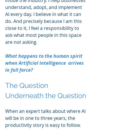
inside the industry. I help businesses 
understand, adopt, and implement 
AI every day. I believe in what it can 
do. And precisely because I am this 
close to it, I feel a responsibility to 
ask what most people in this space 
are not asking.
What happens to the human spirit 
when Artificial intelligence  arrives 
in full force?
The Question 
Underneath the Question
When an expert talks about where AI 
will be in one to three years, the 
productivity story is easy to follow. 