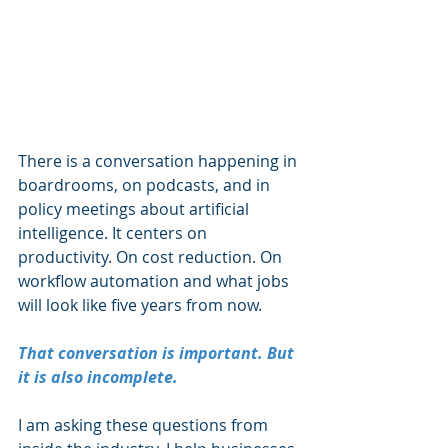
There is a conversation happening in 
boardrooms, on podcasts, and in 
policy meetings about artificial 
intelligence. It centers on 
productivity. On cost reduction. On 
workflow automation and what jobs 
will look like five years from now.
That conversation is important. But 
it is also incomplete.
I am asking these questions from 