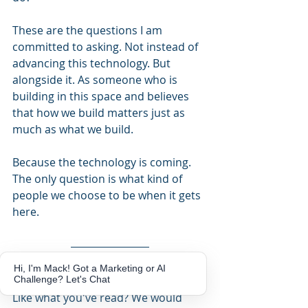
These are the questions I am 
committed to asking. Not instead of 
advancing this technology. But 
alongside it. As someone who is 
building in this space and believes 
that how we build matters just as 
much as what we build.
Because the technology is coming. 
The only question is what kind of 
people we choose to be when it gets 
here.
Hi, I'm Mack! Got a Marketing or AI
Challenge? Let's Chat
Like what you've read? We would 