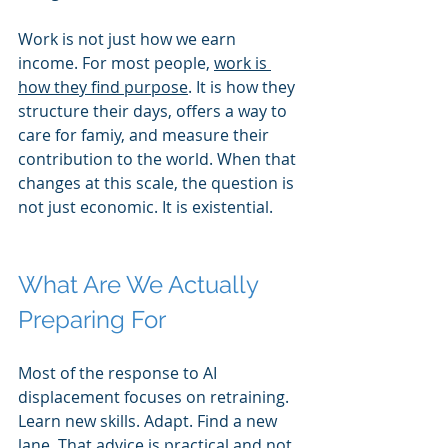
Work is not just how we earn 
income. For most people, 
work is 
how they find purpose
. It is how they 
structure their days, offers a way to 
care for famiy, and measure their 
contribution to the world. When that 
changes at this scale, the question is 
not just economic. It is existential.
What Are We Actually 
Preparing For
Most of the response to AI 
displacement focuses on retraining. 
Learn new skills. Adapt. Find a new 
lane. That advice is practical and not 