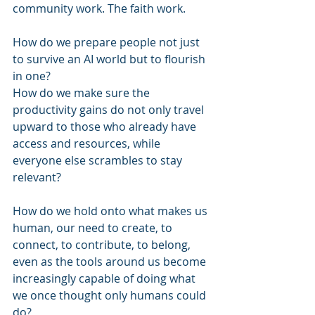
community work. The faith work.
How do we prepare people not just 
to survive an AI world but to flourish 
in one?
How do we make sure the 
productivity gains do not only travel 
upward to those who already have 
access and resources, while 
everyone else scrambles to stay 
relevant?
How do we hold onto what makes us 
human, our need to create, to 
connect, to contribute, to belong, 
even as the tools around us become 
increasingly capable of doing what 
we once thought only humans could 
do?