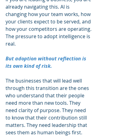
already navigating this. AI is 
changing how your team works, how 
your clients expect to be served, and 
how your competitors are operating. 
The pressure to adopt intelligence is 
real.
But adoption without reflection is 
its own kind of risk.
The businesses that will lead well 
through this transition are the ones 
who understand that their people 
need more than new tools. They 
need clarity of purpose. They need 
to know that their contribution still 
matters. They need leadership that 
sees them as human beings first. 