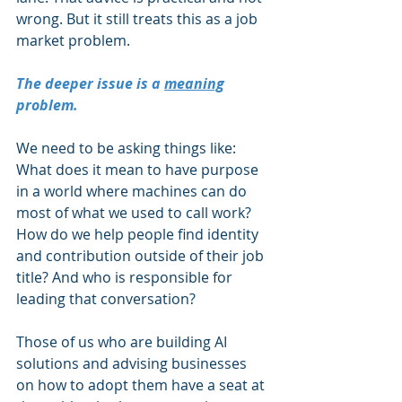
wrong. But it still treats this as a job 
market problem.
The deeper issue is a 
meaning
problem.
We need to be asking things like: 
What does it mean to have purpose 
in a world where machines can do 
most of what we used to call work? 
How do we help people find identity 
and contribution outside of their job 
title? And who is responsible for 
leading that conversation?
Those of us who are building AI 
solutions and advising businesses 
on how to adopt them have a seat at 