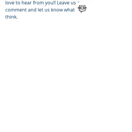
love to hear from you!! Leave us a 
comment and let us know what you 
think.
SUBSCRIBE
NOW TO RECEIVE NEW 
BLOG NOTIFICATIONS
bscribe
NEED MARKETING ASSISTANCE TO 
HELP GROW YOUR BUSINESS?
Contact 
McFarlane Marketing
 - 
Website Design
, 
Branding
, 
AI
, 
Email 
Marketing
 and more.
563-447-2790
Tell Us What You Need
Follow us on: 
Facebook 
| 
Instagram
   | 
Twitter 
| 
LinkedIn