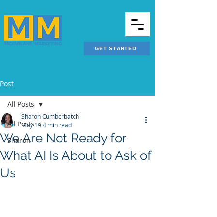
GET STARTED
Post
All Posts
Sharon Cumberbatch
All Posts
May 19
4 min read
We Are Not Ready for
Sharon
What AI Is About to Ask of
Us