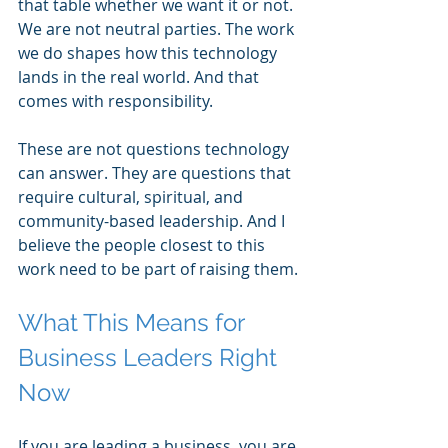
that table whether we want it or not. 
We are not neutral parties. The work 
we do shapes how this technology 
lands in the real world. And that 
comes with responsibility.
These are not questions technology 
can answer. They are questions that 
require cultural, spiritual, and 
community-based leadership. And I 
believe the people closest to this 
work need to be part of raising them.
What This Means for 
Business Leaders Right 
Now
If you are leading a business, you are 