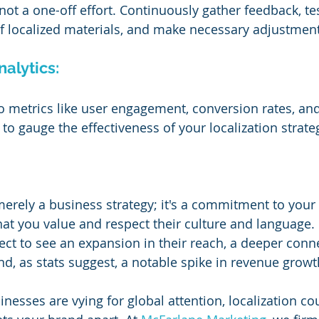
 not a one-off effort. Continuously gather feedback, tes
of localized materials, and make necessary adjustment
nalytics:
to metrics like user engagement, conversion rates, an
to gauge the effectiveness of your localization strate
merely a business strategy; it's a commitment to your 
at you value and respect their culture and language. I
ct to see an expansion in their reach, a deeper conn
nd, as stats suggest, a notable spike in revenue growt
nesses are vying for global attention, localization co