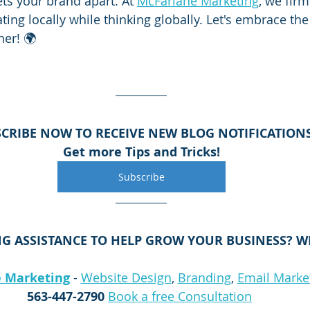
ets your brand apart. At 
McFarlane Marketing
, we firm
ing locally while thinking globally. Let's embrace the
her! 🌍
CRIBE NOW TO RECEIVE NEW BLOG NOTIFICATION
Get more Tips and Tricks!
Subscribe
G ASSISTANCE TO HELP GROW YOUR BUSINESS? WE
 Marketing
 - 
Website Design
, 
Branding
, 
Email Marke
563-447-2790
Book a free Consultation