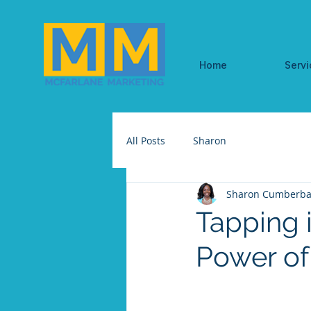
Home
Servi
All Posts
Sharon
Sharon Cumberba
Tapping i
Power of