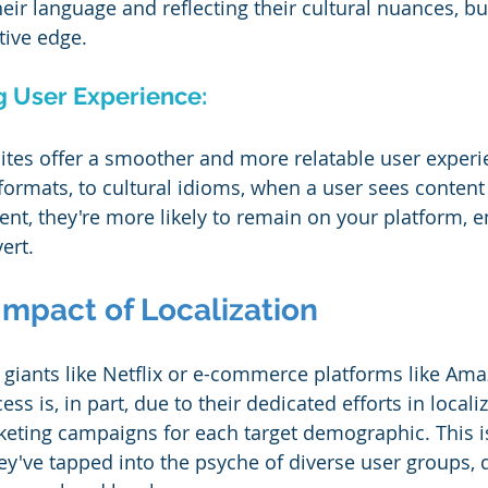
eir language and reflecting their cultural nuances, b
tive edge.
g User Experience:
ites offer a smoother and more relatable user experi
formats, to cultural idioms, when a user sees content 
ent, they're more likely to remain on your platform, 
ert.
Impact of Localization
giants like Netflix or e-commerce platforms like Ama
ss is, in part, due to their dedicated efforts in locali
keting campaigns for each target demographic. This is
ey've tapped into the psyche of diverse user groups, d