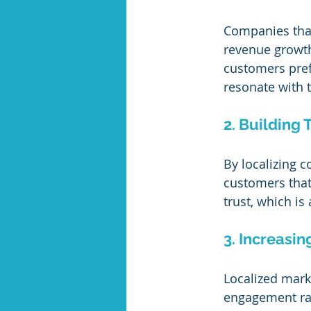
Companies that
revenue growth 
customers pref
resonate with th
2. Building 
By localizing c
customers that 
trust, which is
3. Increasin
Localized marke
engagement rate