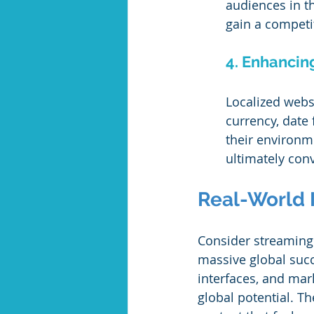
audiences in th
gain a competi
4. Enhancin
Localized webs
currency, date 
their environm
ultimately conv
Real-World 
Consider streaming 
massive global succe
interfaces, and mar
global potential. Th