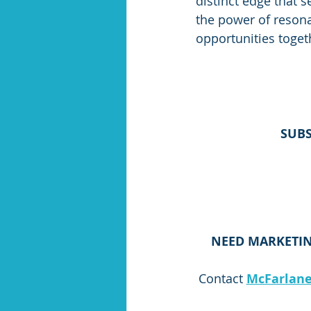
distinct edge that s
the power of resonat
opportunities toget
SUBS
NEED MARKETIN
Contact 
McFarlane