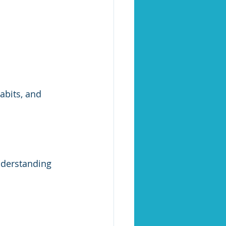
abits, and 
nderstanding 