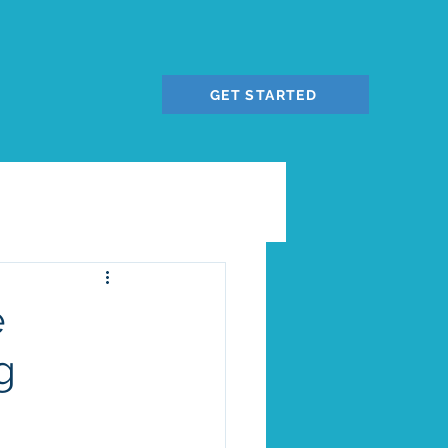
GET STARTED
e
g