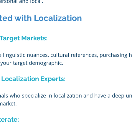
ersonal and local.
ted with Localization
 Target Markets:
linguistic nuances, cultural references, purchasing h
 your target demographic.
 Localization Experts:
nals who specialize in localization and have a deep u
market.
terate: