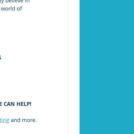
ly believe in 
 world of 
S
 CAN HELP!
ting
 and more.