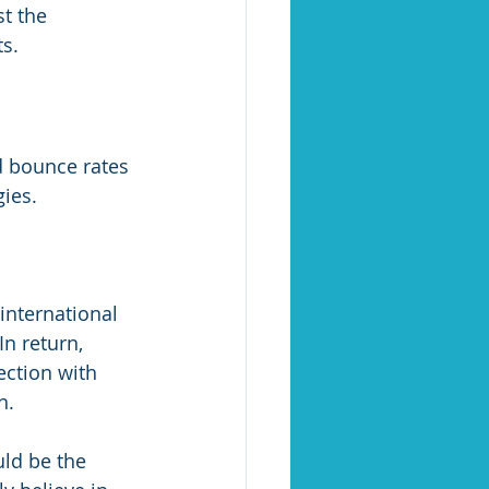
t the 
s.
d bounce rates 
gies.
international 
n return, 
ection with 
h.
uld be the 