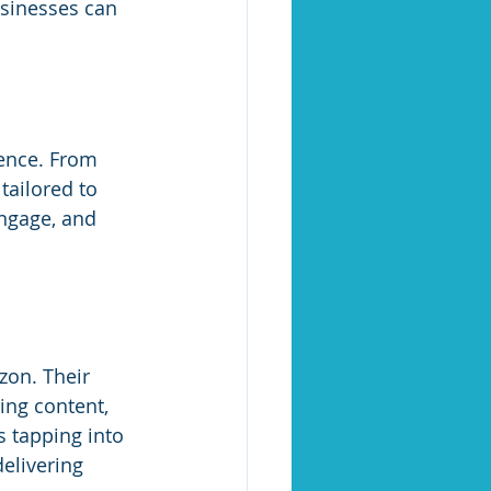
usinesses can 
ence. From 
tailored to 
engage, and 
zon. Their 
zing content, 
 tapping into 
elivering 