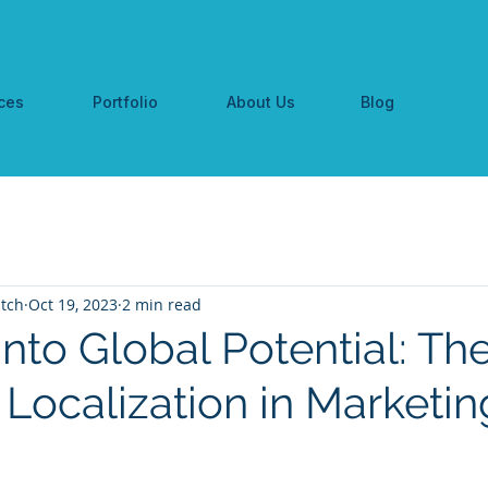
ces
Portfolio
About Us
Blog
tch
Oct 19, 2023
2 min read
nto Global Potential: Th
 Localization in Marketin