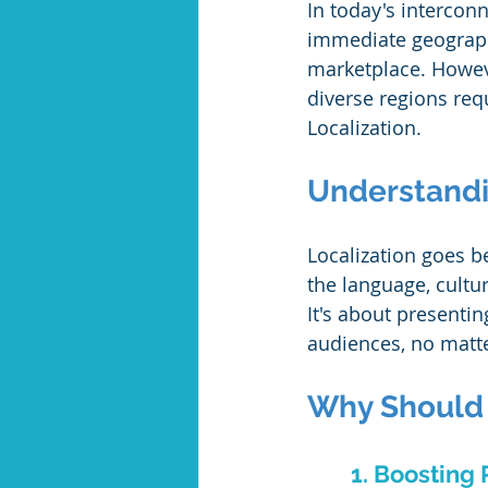
In today's interconn
immediate geograph
marketplace. Howeve
diverse regions requ
Localization.
Understandi
Localization goes b
the language, cultur
It's about presentin
audiences, no matte
Why Should B
1. Boosting