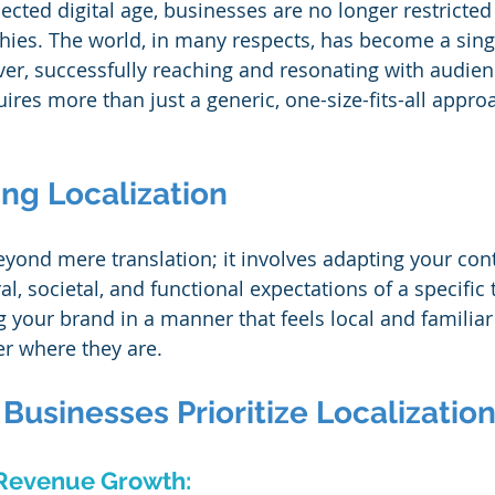
ected digital age, businesses are no longer restricted 
ies. The world, in many respects, has become a sing
r, successfully reaching and resonating with audien
ires more than just a generic, one-size-fits-all approa
ng Localization
eyond mere translation; it involves adapting your con
al, societal, and functional expectations of a specific 
g your brand in a manner that feels local and familiar
r where they are.
usinesses Prioritize Localizatio
 Revenue Growth: