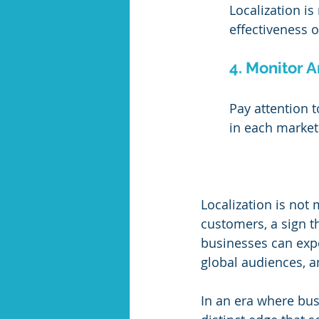
Localization is
effectiveness 
4. Monitor A
Pay attention 
in each market 
Localization is not 
customers, a sign th
businesses can expe
global audiences, a
In an era where busi