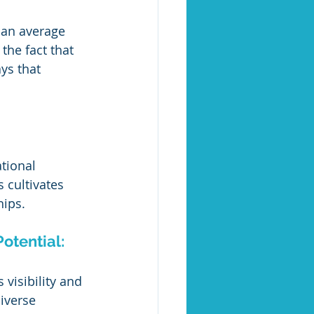
 an average 
the fact that 
ys that 
tional 
 cultivates 
hips.
otential:
visibility and 
iverse 