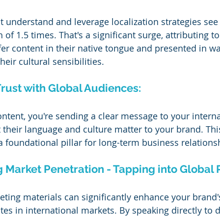
 understand and leverage localization strategies see
of 1.5 times. That's a significant surge, attributing to 
er content in their native tongue and presented in wa
eir cultural sensibilities.
Trust with Global Audiences:
ontent, you're sending a clear message to your interna
their language and culture matter to your brand. This
 a foundational pillar for long-term business relations
g Market Penetration - Tapping into Global P
ting materials can significantly enhance your brand's 
s in international markets. By speaking directly to d