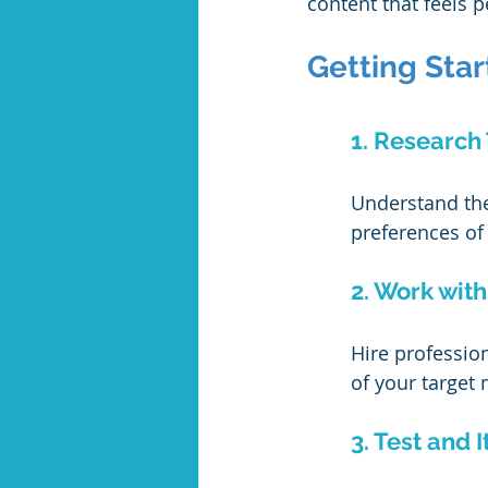
content that feels p
Getting Star
1. Research
Understand the 
preferences of
2. Work with
Hire professio
of your target 
3. Test and I