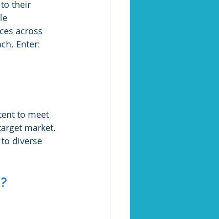
to their 
le 
ces across 
ch. Enter: 
tent to meet 
target market. 
 to diverse 
n?