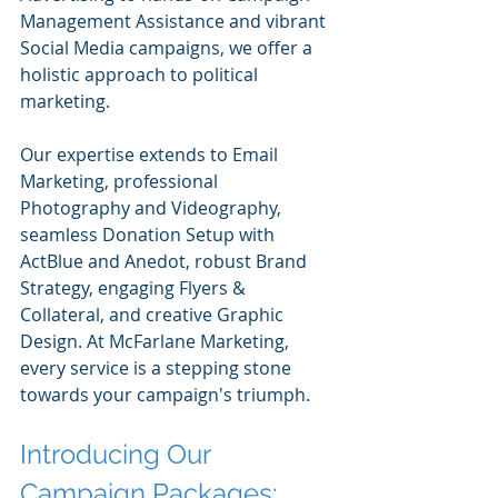
Management Assistance and vibrant 
Social Media campaigns, we offer a 
holistic approach to political 
marketing. 
Our expertise extends to Email 
Marketing, professional 
Photography and Videography, 
seamless Donation Setup with 
ActBlue and Anedot, robust Brand 
Strategy, engaging Flyers & 
Collateral, and creative Graphic 
Design. At McFarlane Marketing, 
every service is a stepping stone 
towards your campaign's triumph.
Introducing Our 
Campaign Packages: