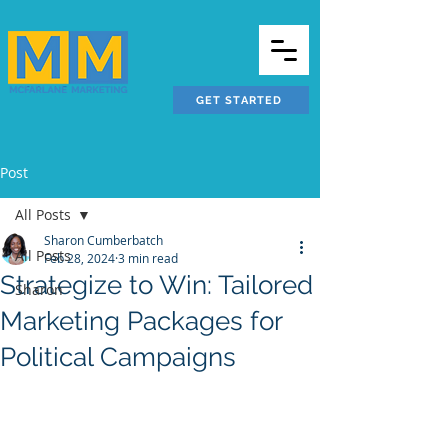
GET STARTED
Post
All Posts
Sharon Cumberbatch
All Posts
Feb 28, 2024
3 min read
Strategize to Win: Tailored
Sharon
Marketing Packages for
Political Campaigns