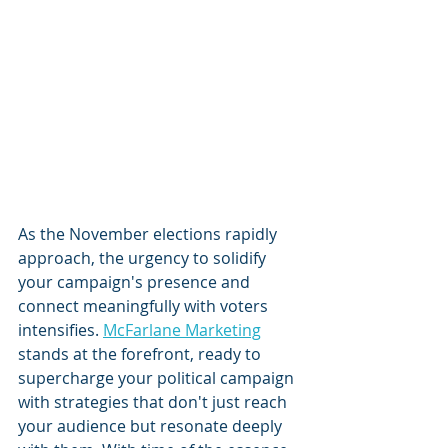
As the November elections rapidly 
approach, the urgency to solidify 
your campaign's presence and 
connect meaningfully with voters 
intensifies. 
McFarlane Marketing
stands at the forefront, ready to 
supercharge your political campaign 
with strategies that don't just reach 
your audience but resonate deeply 