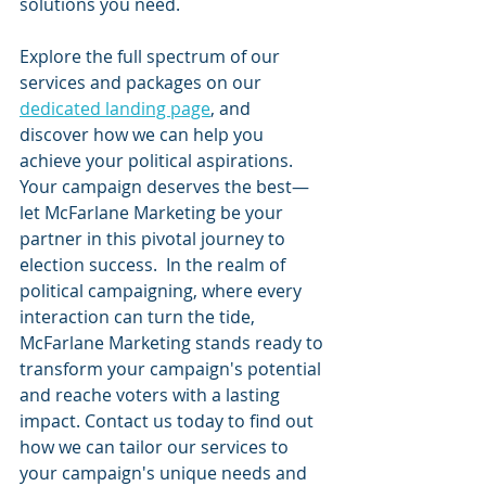
solutions you need.
Explore the full spectrum of our 
services and packages on our 
dedicated landing page
, and 
discover how we can help you 
achieve your political aspirations. 
Your campaign deserves the best—
let McFarlane Marketing be your 
partner in this pivotal journey to 
election success.  In the realm of 
political campaigning, where every 
interaction can turn the tide, 
McFarlane Marketing stands ready to 
transform your campaign's potential 
and reache voters with a lasting 
impact. Contact us today to find out 
how we can tailor our services to 
your campaign's unique needs and 