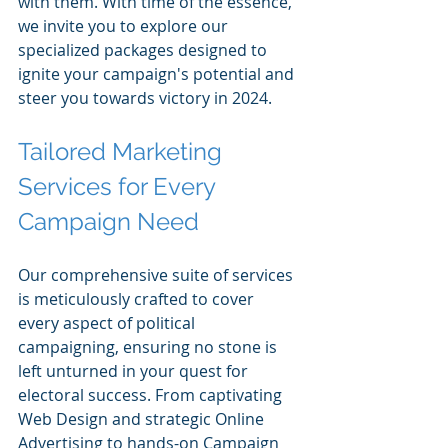
with them. With time of the essence, 
we invite you to explore our 
specialized packages designed to 
ignite your campaign's potential and 
steer you towards victory in 2024.
Tailored Marketing 
Services for Every 
Campaign Need
Our comprehensive suite of services 
is meticulously crafted to cover 
every aspect of political 
campaigning, ensuring no stone is 
left unturned in your quest for 
electoral success. From captivating 
Web Design and strategic Online 
Advertising to hands-on Campaign 