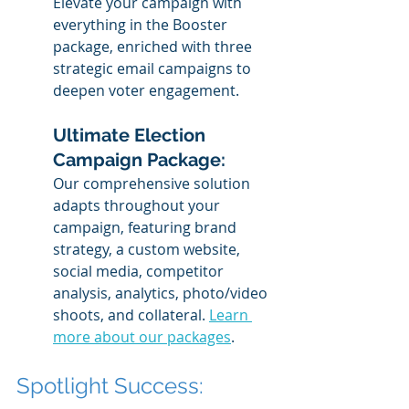
Elevate your campaign with 
everything in the Booster 
package, enriched with three 
strategic email campaigns to 
deepen voter engagement.
Ultimate Election 
Campaign Package: 
Our comprehensive solution 
adapts throughout your 
campaign, featuring brand 
strategy, a custom website, 
social media, competitor 
analysis, analytics, photo/video 
shoots, and collateral. 
Learn 
more about our packages
.
Spotlight Success: 