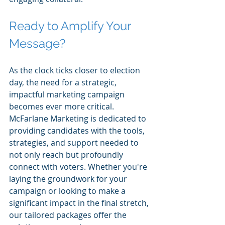
Ready to Amplify Your 
Message?
As the clock ticks closer to election 
day, the need for a strategic, 
impactful marketing campaign 
becomes ever more critical. 
McFarlane Marketing is dedicated to 
providing candidates with the tools, 
strategies, and support needed to 
not only reach but profoundly 
connect with voters. Whether you're 
laying the groundwork for your 
campaign or looking to make a 
significant impact in the final stretch, 
our tailored packages offer the 