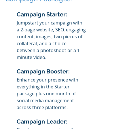
Campaign Starter: 
Jumpstart your campaign with 
a 2-page website, SEO, engaging 
content, images, two pieces of 
collateral, and a choice 
between a photoshoot or a 1-
minute video.
Campaign Booster: 
Enhance your presence with 
everything in the Starter 
package plus one month of 
social media management 
across three platforms.
Campaign Leader: 