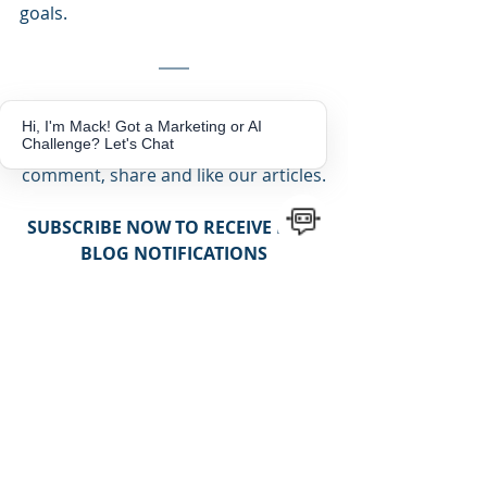
goals.
Like what you've read? We would 
Hi, I'm Mack! Got a Marketing or AI
Challenge? Let's Chat
love to hear from you!!  Leave us a 
comment, share and like our articles.
SUBSCRIBE NOW TO RECEIVE NEW 
BLOG NOTIFICATIONS
Get more Tips and Tricks!
Subscribe
NEED MARKETING ASSISTANCE TO 
HELP GROW YOUR BUSINESS?