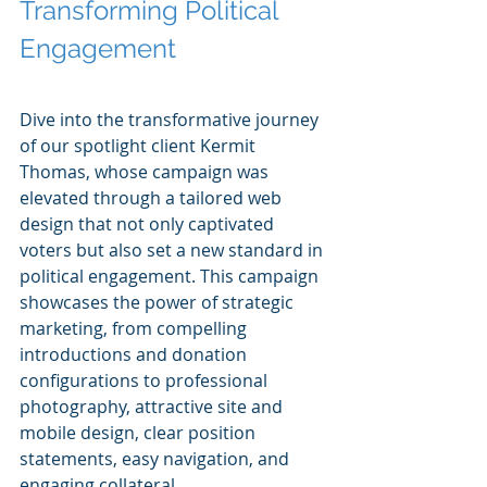
Transforming Political 
Engagement
Dive into the transformative journey 
of our spotlight client Kermit 
Thomas, whose campaign was 
elevated through a tailored web 
design that not only captivated 
voters but also set a new standard in 
political engagement. This campaign 
showcases the power of strategic 
marketing, from compelling 
introductions and donation 
configurations to professional 
photography, attractive site and 
mobile design, clear position 
statements, easy navigation, and 
engaging collateral.