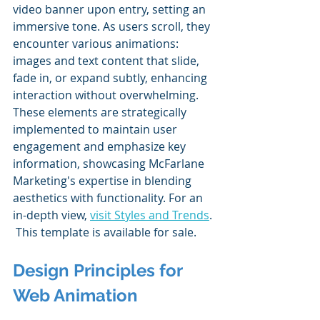
video banner upon entry, setting an 
immersive tone. As users scroll, they 
encounter various animations: 
images and text content that slide, 
fade in, or expand subtly, enhancing 
interaction without overwhelming. 
These elements are strategically 
implemented to maintain user 
engagement and emphasize key 
information, showcasing McFarlane 
Marketing's expertise in blending 
aesthetics with functionality. For an 
in-depth view, 
visit Styles and Trends
. 
 This template is available for sale.
Design Principles for 
Web Animation