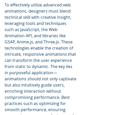
To effectively utilize advanced web 
animations, designers must blend 
technical skill with creative insight, 
leveraging tools and techniques 
such as JavaScript, the Web 
Animation API, and libraries like 
GSAP, Anime.js, and Three.js. These 
technologies enable the creation of 
intricate, responsive animations that 
can transform the user experience 
from static to dynamic. The key lies 
in purposeful application—
animations should not only captivate 
but also intuitively guide users, 
enriching interaction without 
compromising performance. Best 
practices such as optimizing for 
smooth performance, ensuring 