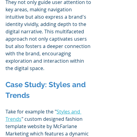
They not only guide user attention to 
key areas, making navigation 
intuitive but also express a brand's 
identity vividly, adding depth to the 
digital narrative. This multifaceted 
approach not only captivates users 
but also fosters a deeper connection 
with the brand, encouraging 
exploration and interaction within 
the digital space​.
Case Study: Styles and 
Trends
Take for example the "
Styles and 
Trends
" custom designed fashion 
template website by McFarlane 
Marketing which features a dynamic 