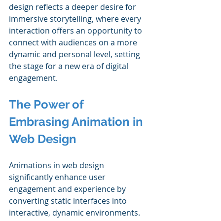
design reflects a deeper desire for 
immersive storytelling, where every 
interaction offers an opportunity to 
connect with audiences on a more 
dynamic and personal level, setting 
the stage for a new era of digital 
engagement.
The Power of 
Embrasing Animation in 
Web Design
Animations in web design 
significantly enhance user 
engagement and experience by 
converting static interfaces into 
interactive, dynamic environments. 