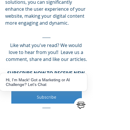
solutions, you can significantly 
enhance the user experience of your 
website, making your digital content 
more engaging and dynamic​.
Like what you've read? We would 
love to hear from you!!  Leave us a 
comment, share and like our articles.
SUBSCRIBE NOW TO RECEIVE NEW 
BLOG NOTIFICATIONS
Hi, I'm Mack! Got a Marketing or AI
Challenge? Let's Chat
Get more Tips and Tricks!
Subscribe
NEED MARKETING ASSISTANCE TO 
HELP GROW YOUR BUSINESS?