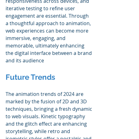
responsiveness across devices, and 
iterative testing to refine user 
engagement are essential. Through 
a thoughtful approach to animation, 
web experiences can become more 
immersive, engaging, and 
memorable, ultimately enhancing 
the digital interface between a brand 
and its audience
Future Trends
The animation trends of 2024 are 
marked by the fusion of 2D and 3D 
techniques, bringing a fresh dynamic 
to web visuals. Kinetic typography 
and the glitch effect are enhancing 
storytelling, while retro and 
isometric styles offer a nostalgic and 