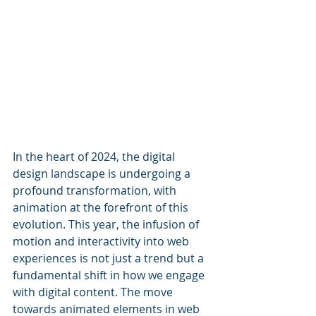
In the heart of 2024, the digital 
design landscape is undergoing a 
profound transformation, with 
animation at the forefront of this 
evolution. This year, the infusion of 
motion and interactivity into web 
experiences is not just a trend but a 
fundamental shift in how we engage 
with digital content. The move 
towards animated elements in web 