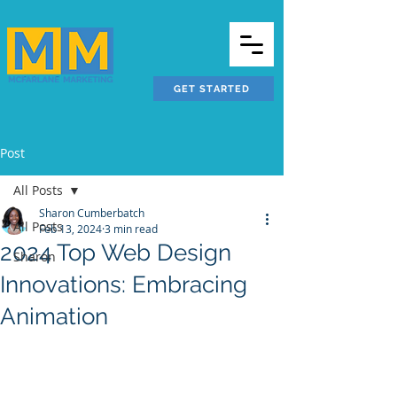
GET STARTED
Post
All Posts
Sharon Cumberbatch
All Posts
Feb 13, 2024
3 min read
2024 Top Web Design
Sharon
Innovations: Embracing
Animation