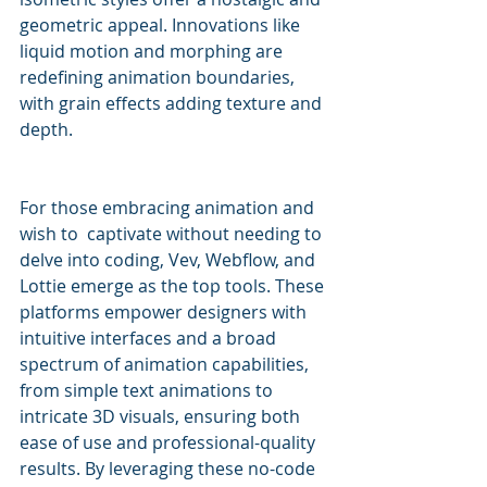
geometric appeal. Innovations like 
liquid motion and morphing are 
redefining animation boundaries, 
with grain effects adding texture and 
depth.
For those embracing animation and 
wish to  captivate without needing to 
delve into coding, Vev, Webflow, and 
Lottie emerge as the top tools. These 
platforms empower designers with 
intuitive interfaces and a broad 
spectrum of animation capabilities, 
from simple text animations to 
intricate 3D visuals, ensuring both 
ease of use and professional-quality 
results. By leveraging these no-code 