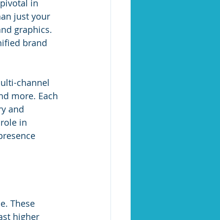
pivotal in 
an just your 
and graphics. 
nified brand 
lti-channel 
and more. Each 
ry and 
role in 
presence 
e. These 
ast higher 