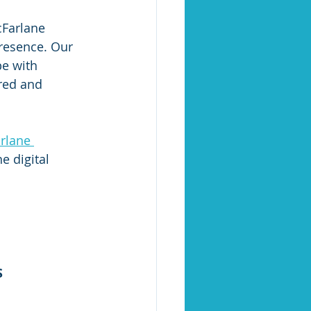
cFarlane 
resence. Our 
pe with 
red and 
rlane 
e digital 
S