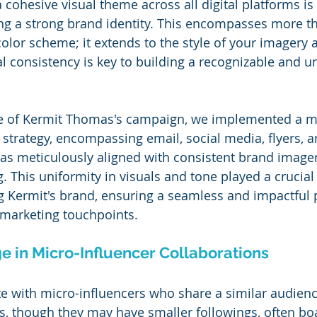
 cohesive visual theme across all digital platforms is 
ng a strong brand identity. This encompasses more th
olor scheme; it extends to the style of your imagery 
l consistency is key to building a recognizable and u
se of Kermit Thomas's campaign, we implemented a mu
strategy, encompassing email, social media, flyers, 
as meticulously aligned with consistent brand image
 This uniformity in visuals and tone played a crucial 
ng Kermit's brand, ensuring a seamless and impactful 
 marketing touchpoints.
e in Micro-Influencer Collaborations
e with micro-influencers who share a similar audienc
s, though they may have smaller followings, often bo