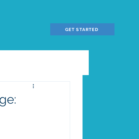
GET STARTED
ge: