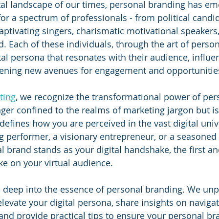
tal landscape of our times, personal branding has em
for a spectrum of professionals - from political candi
captivating singers, charismatic motivational speakers,
. Each of these individuals, through the art of person
tal persona that resonates with their audience, influe
ening new avenues for engagement and opportunitie
ting
, we recognize the transformational power of per
nger confined to the realms of marketing jargon but is 
 defines how you are perceived in the vast digital uni
 performer, a visionary entrepreneur, or a seasoned p
al brand stands as your digital handshake, the first a
e on your virtual audience.
ve deep into the essence of personal branding. We unp
elevate your digital persona, share insights on navigat
 and provide practical tips to ensure your personal br