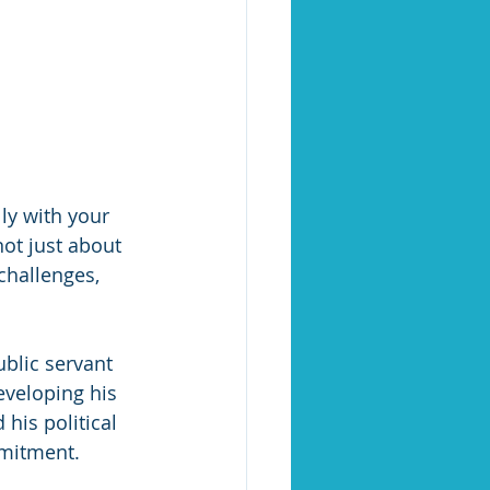
ly with your 
not just about 
challenges, 
blic servant 
veloping his 
his political 
mmitment.