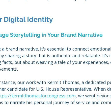
 Digital Identity
age Storytelling in Your Brand Narrative
g a brand narrative, it's essential to connect emotional
y sharing a story that is authentic and relatable. It's 
 facts, but about weaving a tale of your experiences, 
vements.
instance, our work with Kermit Thomas, a dedicated pu
mer candidate for U.S. House Representative. When de
ttps://kermitthomasforcongress.com
, we went beyond 
ns to narrate his personal journey of service and co