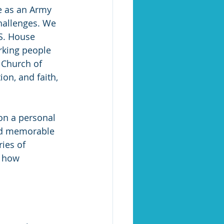
ce as an Army 
challenges. We 
.S. House 
rking people 
 Church of 
ion, and faith, 
on a personal 
nd memorable 
ries of 
 how 