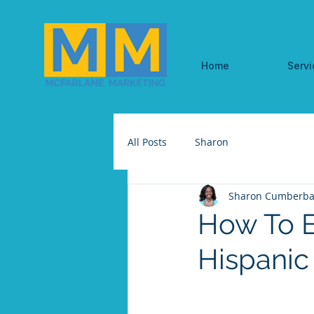
Home
Servi
All Posts
Sharon
Sharon Cumberba
How To E
Hispanic