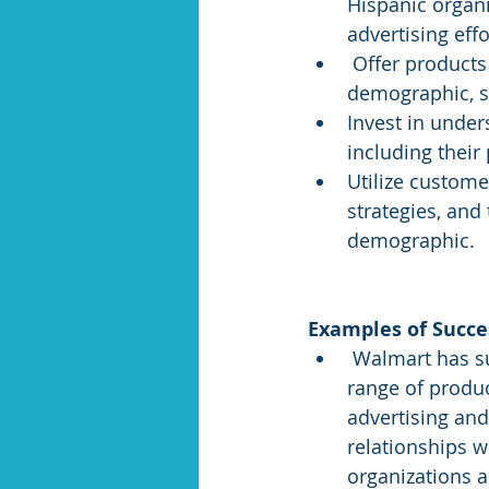
Hispanic organ
advertising effo
 Offer products and services that meet the specific needs and values of this 
demographic, su
Invest in under
including their
Utilize custom
strategies, and
demographic.
Examples of Succe
 Walmart has successfully engaged with the Hispanic market by offering a wide 
range of produc
advertising and
relationships 
organizations 