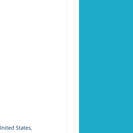
nited States, 