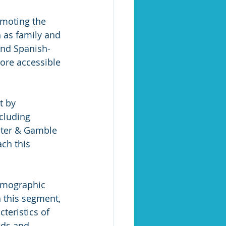
moting the 
 as family and 
and Spanish-
ore accessible 
t by 
cluding 
cter & Gamble 
ch this 
demographic 
 this segment, 
eristics of 
eds and 