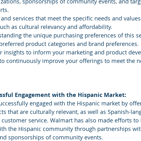
izations, sponsorships of community events, and targ
rts.
ch as cultural relevancy and affordability.
standing the unique purchasing preferences of this s
 preferred product categories and brand preferences.
er insights to inform your marketing and product dev
 to continuously improve your offerings to meet the ne
ssful Engagement with the Hispanic Market:
ts that are culturally relevant, as well as Spanish-lan
 customer service. Walmart has also made efforts to 
with the Hispanic community through partnerships wit
and sponsorships of community events.