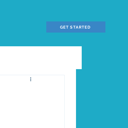
GET STARTED