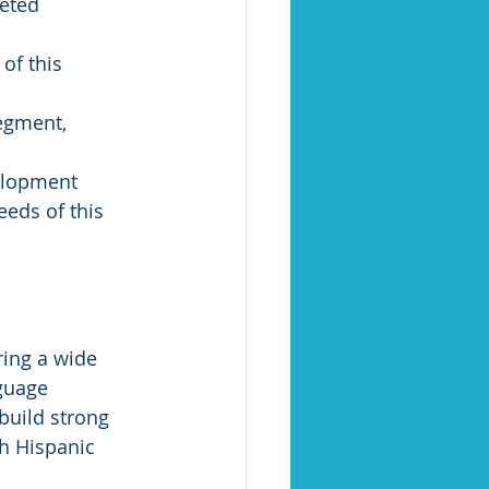
eted 
egment, 
elopment 
eds of this 
guage 
build strong 
h Hispanic 