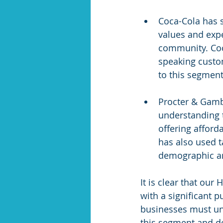
Coca-Cola has 
values and expe
community. Coc
speaking custo
to this segment
Procter & Gamb
understanding t
offering afford
has also used t
demographic an
It is clear that our
with a significant 
businesses must un
this segment and de