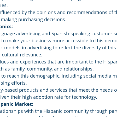
ies.
nfluenced by the opinions and recommendations of th
making purchasing decisions.
anics:
nguage advertising and Spanish-speaking customer se
s to make your business more accessible to this demo
c models in advertising to reflect the diversity of th
cultural relevance.
ues and experiences that are important to the Hispan
h as family, community, and relationships.
 to reach this demographic, including social media m
sing efforts.
y-based products and services that meet the needs of
ven their high adoption rate for technology.
spanic Market:
lationships with the Hispanic community through par