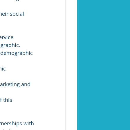
eir social 
rvice 
graphic.
is demographic 
ic 
arketing and 
 this 
tnerships with 