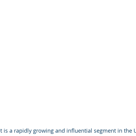
 is a rapidly growing and influential segment in the U