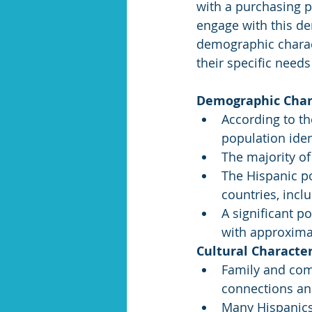
with a purchasing po
engage with this d
demographic charact
their specific needs
Demographic Chara
According to th
population iden
The majority of
The Hispanic po
countries, incl
A significant p
with approxima
Cultural Character
Family and comm
connections and
Many Hispanics