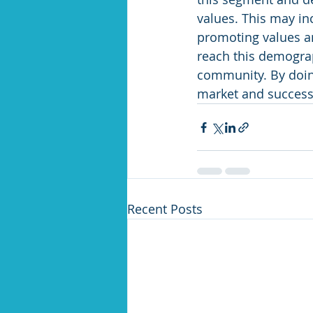
values. This may in
promoting values a
reach this demograp
community. By doing
market and success
Recent Posts