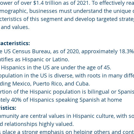
wer of over $1.4 trillion as of 2021. To effectively re
emographic, businesses must understand the unique c
eristics of this segment and develop targeted strate
 and values.
cteristics:
e US Census Bureau, as of 2020, approximately 18.3%
tifies as Hispanic or Latino.
 Hispanics in the US are under the age of 45.
pulation in the US is diverse, with roots in many diff
uding Mexico, Puerto Rico, and Cuba.
ortion of the Hispanic population is bilingual or Spani
tely 40% of Hispanics speaking Spanish at home
istics:
unity are central values in Hispanic culture, with so
 relationships highly valued.
 place a strong emphasis on helping others and contr