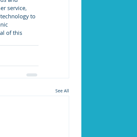
r service, 
technology to 
nic 
l of this 
See All