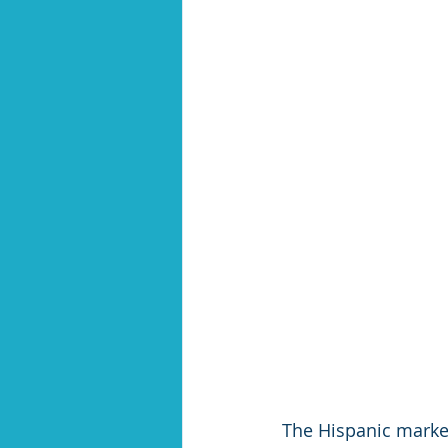
The Hispanic market