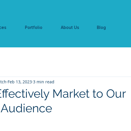
ces
Portfolio
About Us
Blog
tch
Feb 13, 2023
3 min read
ffectively Market to Our
 Audience