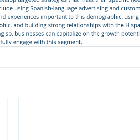
clude using Spanish-language advertising and custome
nd experiences important to this demographic, using 
hic, and building strong relationships with the Hispa
 so, businesses can capitalize on the growth potentia
fully engage with this segment.