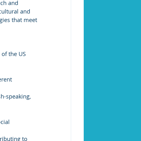
ach and 
ultural and 
gies that meet 
 of the US 
erent 
sh-speaking, 
cial 
ibuting to 