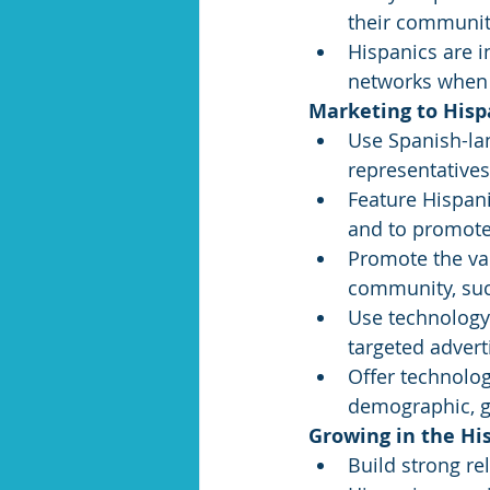
their communit
Hispanics are i
networks when 
Marketing to Hisp
Use Spanish-la
representative
Feature Hispani
and to promote 
Promote the val
community, suc
Use technology
targeted adverti
Offer technolog
demographic, gi
Growing in the Hi
Build strong re