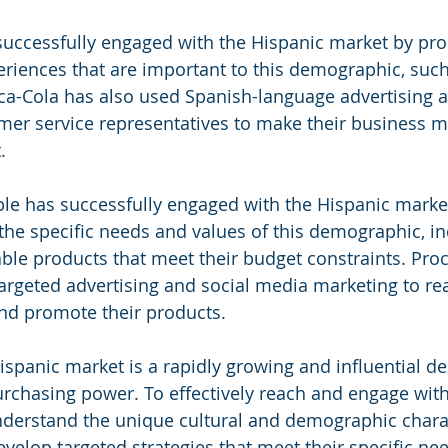
successfully engaged with the Hispanic market by pro
riences that are important to this demographic, such
a-Cola has also used Spanish-language advertising 
mer service representatives to make their business m
.
le has successfully engaged with the Hispanic marke
he specific needs and values of this demographic, in
able products that meet their budget constraints. Pro
argeted advertising and social media marketing to rea
d promote their products.
 Hispanic market is a rapidly growing and influential 
purchasing power. To effectively reach and engage with
derstand the unique cultural and demographic charact
velop targeted strategies that meet their specific ne