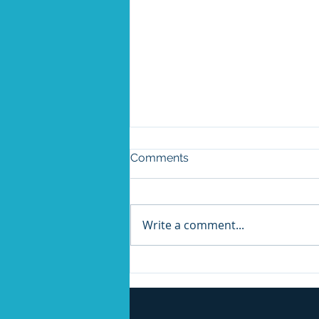
Comments
Write a comment...
AI Cannot Do This Alone:
What Ford's Reversal
Should Tell Every Business
Leader