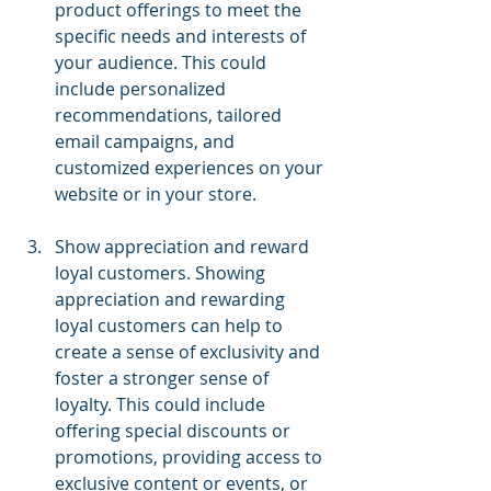
product offerings to meet the 
specific needs and interests of 
your audience. This could 
include personalized 
recommendations, tailored 
email campaigns, and 
customized experiences on your 
website or in your store.
Show appreciation and reward 
loyal customers. Showing 
appreciation and rewarding 
loyal customers can help to 
create a sense of exclusivity and 
foster a stronger sense of 
loyalty. This could include 
offering special discounts or 
promotions, providing access to 
exclusive content or events, or 