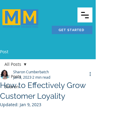
GET STARTED
Post
All Posts
Sharon Cumberbatch
All Posts
Jan 8, 2023
2 min read
How to Effectively Grow
Sharon
Customer Loyality
Updated:
Jan 9, 2023