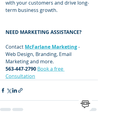
with your customers and drive long-
term business growth.
NEED MARKETING ASSISTANCE?
Contact 
McFarlane Marketing
 - 
Web Design, Branding, Email 
Marketing and more.
563-447-2790
Book a free 
Consultation
Recent Posts
See All