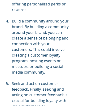
offering personalized perks or 
rewards.
Build a community around your 
brand. By building a community 
around your brand, you can 
create a sense of belonging and 
connection with your 
customers. This could involve 
creating a customer loyalty 
program, hosting events or 
meetups, or building a social 
media community.
Seek and act on customer 
feedback. Finally, seeking and 
acting on customer feedback is 
crucial for building loyalty with 