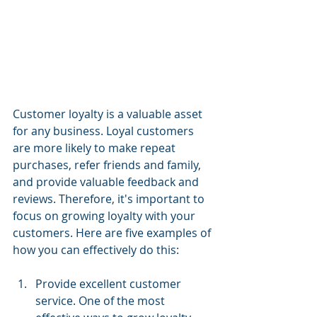
Customer loyalty is a valuable asset 
for any business. Loyal customers 
are more likely to make repeat 
purchases, refer friends and family, 
and provide valuable feedback and 
reviews. Therefore, it's important to 
focus on growing loyalty with your 
customers. Here are five examples of 
how you can effectively do this:
Provide excellent customer 
service. One of the most 