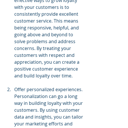
effective ways to grow loyalty 
with your customers is to 
consistently provide excellent 
customer service. This means 
being responsive, helpful, and 
going above and beyond to 
solve problems and address 
concerns. By treating your 
customers with respect and 
appreciation, you can create a 
positive customer experience 
and build loyalty over time.
Offer personalized experiences. 
Personalization can go a long 
way in building loyalty with your 
customers. By using customer 
data and insights, you can tailor 
your marketing efforts and 