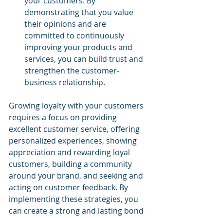
your customers. By 
demonstrating that you value 
their opinions and are 
committed to continuously 
improving your products and 
services, you can build trust and 
strengthen the customer-
business relationship.
Growing loyalty with your customers 
requires a focus on providing 
excellent customer service, offering 
personalized experiences, showing 
appreciation and rewarding loyal 
customers, building a community 
around your brand, and seeking and 
acting on customer feedback. By 
implementing these strategies, you 
can create a strong and lasting bond 