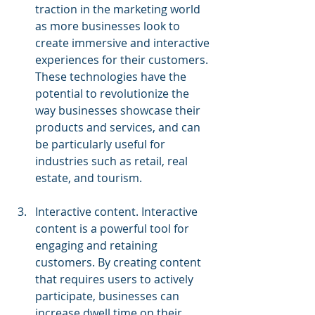
traction in the marketing world 
as more businesses look to 
create immersive and interactive 
experiences for their customers. 
These technologies have the 
potential to revolutionize the 
way businesses showcase their 
products and services, and can 
be particularly useful for 
industries such as retail, real 
estate, and tourism.
Interactive content. Interactive 
content is a powerful tool for 
engaging and retaining 
customers. By creating content 
that requires users to actively 
participate, businesses can 
increase dwell time on their 