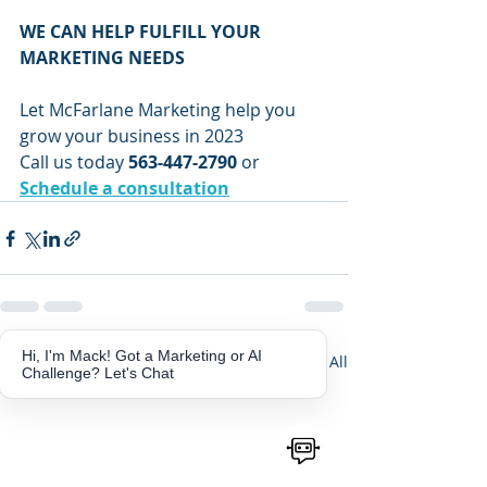
WE CAN HELP FULFILL YOUR 
MARKETING NEEDS
Let McFarlane Marketing help you 
grow your business in 2023
Call us today 
563-447-2790
 or 
Schedule a consultation
Hi, I'm Mack! Got a Marketing or AI
Recent Posts
See All
Challenge? Let's Chat