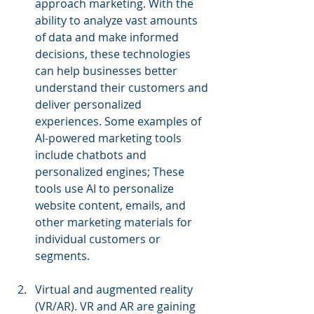
approach marketing. With the 
ability to analyze vast amounts 
of data and make informed 
decisions, these technologies 
can help businesses better 
understand their customers and 
deliver personalized 
experiences. Some examples of 
AI-powered marketing tools 
include chatbots and 
personalized engines; These 
tools use AI to personalize 
website content, emails, and 
other marketing materials for 
individual customers or 
segments.
Virtual and augmented reality 
(VR/AR). VR and AR are gaining 