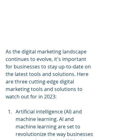
As the digital marketing landscape 
continues to evolve, it's important 
for businesses to stay up-to-date on 
the latest tools and solutions. Here 
are three cutting-edge digital 
marketing tools and solutions to 
watch out for in 2023:
Artificial intelligence (AI) and 
machine learning. AI and 
machine learning are set to 
revolutionize the way businesses 