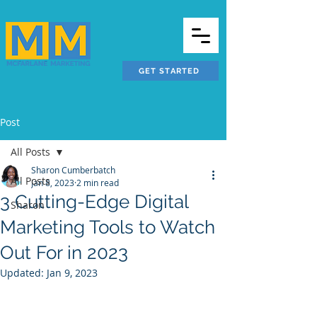
GET STARTED
Post
All Posts
Sharon Cumberbatch
All Posts
Jan 8, 2023
2 min read
3 Cutting-Edge Digital
Sharon
Marketing Tools to Watch
Out For in 2023
Updated:
Jan 9, 2023