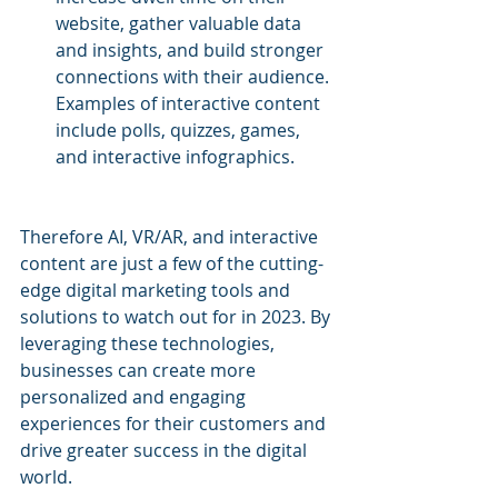
website, gather valuable data 
and insights, and build stronger 
connections with their audience. 
Examples of interactive content 
include polls, quizzes, games, 
and interactive infographics.
Therefore AI, VR/AR, and interactive 
content are just a few of the cutting-
edge digital marketing tools and 
solutions to watch out for in 2023. By 
leveraging these technologies, 
businesses can create more 
personalized and engaging 
experiences for their customers and 
drive greater success in the digital 
world.